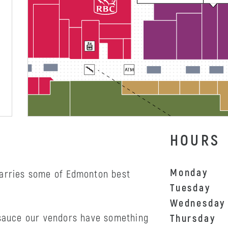
HOURS
Monday
carries some of Edmonton best
Tuesday
Wednesday
 sauce our vendors have something
Thursday