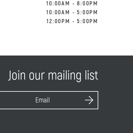
10:00AM
-
8:00PM
10:00AM
-
5:00PM
12:00PM
-
5:00PM
Join our mailing list
S
E
u
m
b
a
m
i
i
l
t