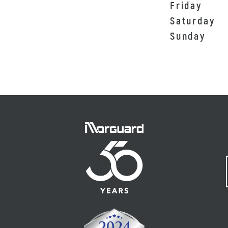
Friday
Saturday
Sunday