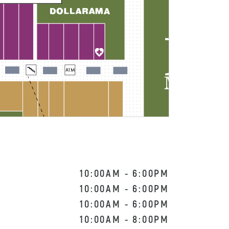
10:00AM
-
6:00PM
10:00AM
-
6:00PM
10:00AM
-
6:00PM
10:00AM
-
8:00PM