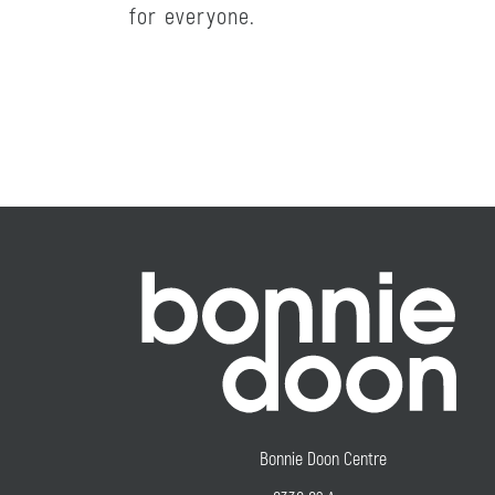
for everyone.
Bonnie Doon Centre