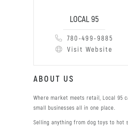
LOCAL 95
780-499-9885
Visit Website
ABOUT US
Where market meets retail, Local 95 
small businesses all in one place.
Selling anything from dog toys to hot