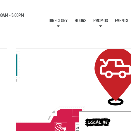
00AM - 5:00PM
DIRECTORY
HOURS
PROMOS
EVENTS
LOCATION & CONTACT
E-NEWSLETTER
J