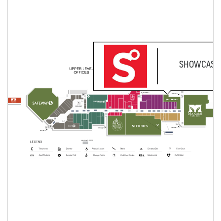
SHOWCASE