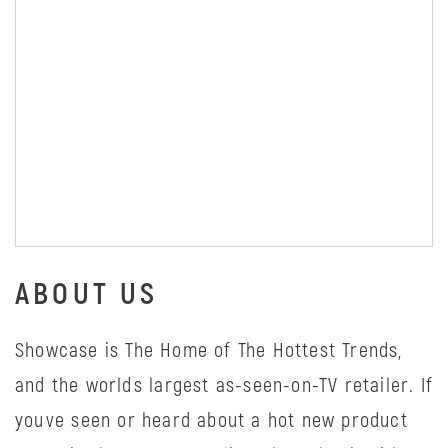
ABOUT US
Showcase is The Home of The Hottest Trends,
and the worlds largest as-seen-on-TV retailer. If
youve seen or heard about a hot new product