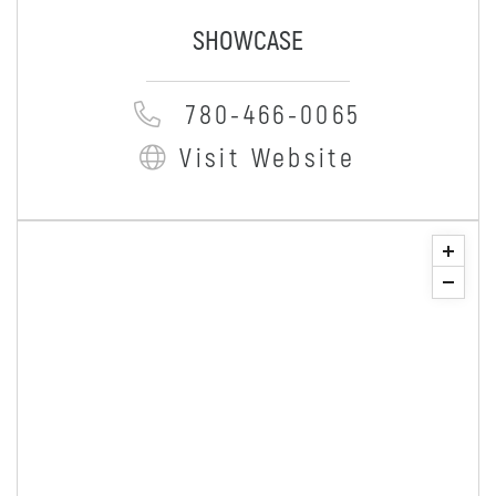
SHOWCASE
780-466-0065
Visit Website