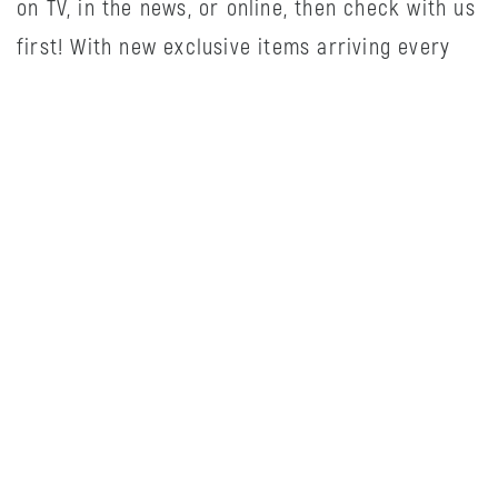
on TV, in the news, or online, then check with us
first! With new exclusive items arriving every
week, come see how we can make your life
easier and more enjoyable.
HOURS
Monday
10:00AM
-
6:00PM
Tuesday
10:00AM
-
6:00PM
Wednesday
10:00AM
-
6:00PM
Thursday
10:00AM
-
8:00PM
Friday
10:00AM
-
8:00PM
Saturday
10:00AM
-
5:00PM
Sunday
12:00PM
-
5:00PM