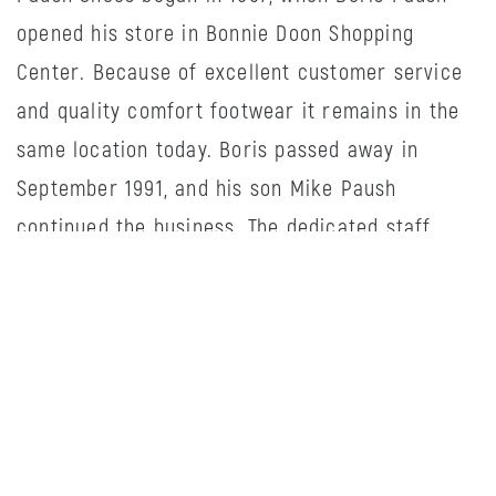
opened his store in Bonnie Doon Shopping
Center. Because of excellent customer service
and quality comfort footwear it remains in the
same location today. Boris passed away in
September 1991, and his son Mike Paush
continued the business. The dedicated staff
know their products well and enjoy helping
customers make the right selection. We thank
our loyal customers for their continued support
and look forward to seeing you in the future!
HOURS