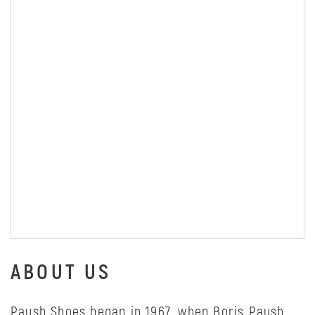
ABOUT US
Paush Shoes began in 1967, when Boris Paush