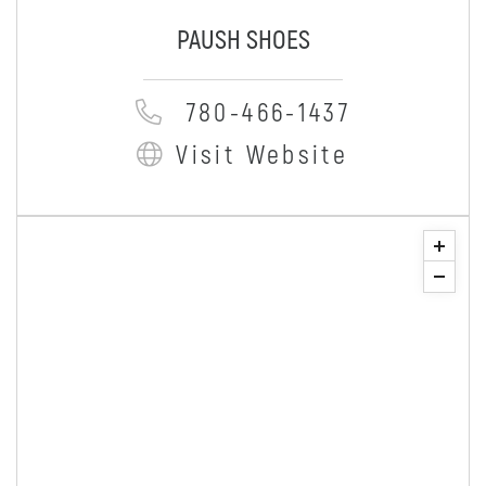
PAUSH SHOES
780-466-1437
Visit Website