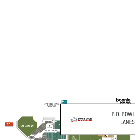
B.D. BOWLI
LANES