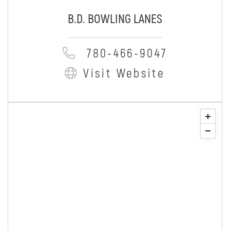
B.D. BOWLING LANES
780-466-9047
Visit Website