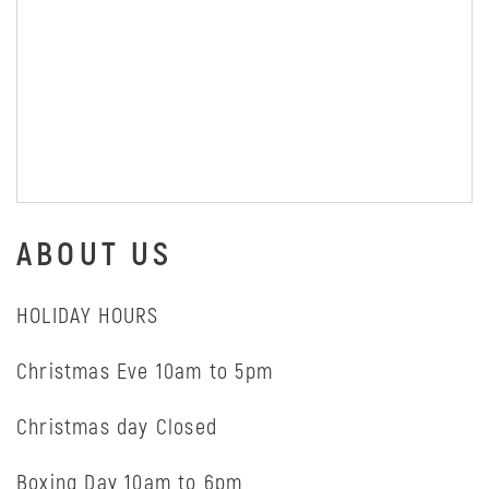
ABOUT US
HOLIDAY HOURS
Christmas Eve 10am to 5pm
Christmas day Closed
Boxing Day 10am to 6pm