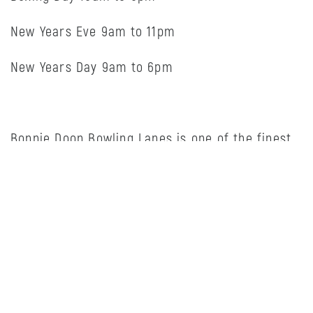
New Years Eve 9am to 11pm
New Years Day 9am to 6pm
Bonnie Doon Bowling Lanes is one of the finest
chain independently owned bowling centers in
the country. We own and operate a modern
bowling center located in Edmonton.
Bonnie Doon Bowling Lanes is proud to
participate in a number of community
initiatives. In April of 2019, we hosted the