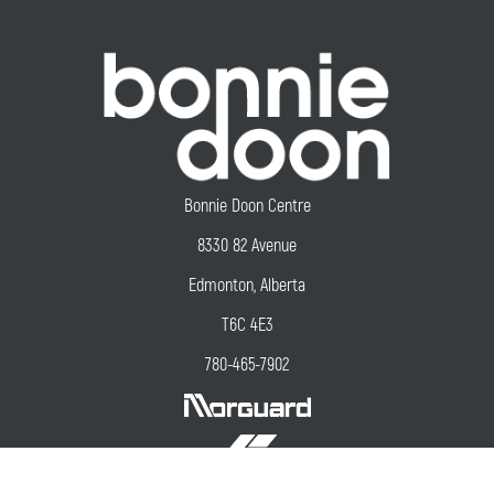
Bonnie Doon Centre
8330 82 Avenue
Edmonton, Alberta
T6C 4E3
780-465-7902