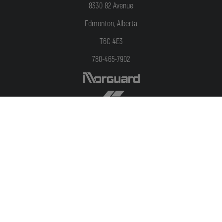
8330 82 Avenue
Edmonton, Alberta
T6C 4E3
780-465-7902