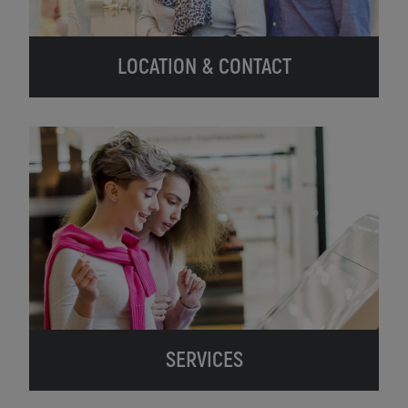
LOCATION & CONTACT
SERVICES