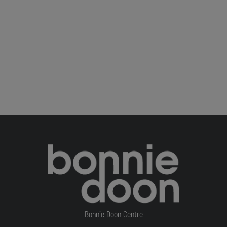
Bonnie Doon Centre