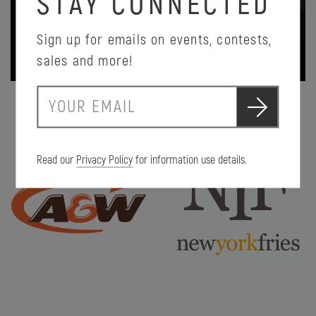
STAY CONNECTED
Sign up for emails on events, contests,
PROMOTION DETAILS
sales and more!
S
E
u
m
b
a
m
i
i
Read our
Privacy Policy
for information use details.
l
t