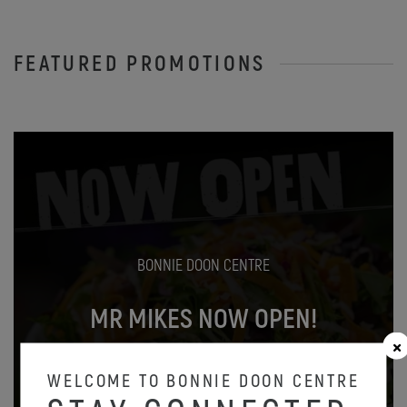
FEATURED PROMOTIONS
BONNIE DOON CENTRE
MR MIKES NOW OPEN!
Oct 31
WELCOME TO BONNIE DOON CENTRE