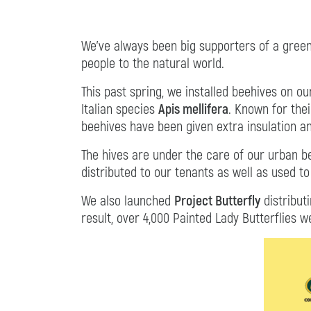
We’ve always been big supporters of a gree
people to the natural world.
This past spring, we installed beehives on o
Italian species
Apis mellifera
. Known for the
beehives have been given extra insulation a
The hives are under the care of our urban 
distributed to our tenants as well as used t
We also launched
Project Butterfly
distribut
result, over 4,000 Painted Lady Butterflies w