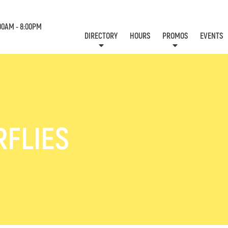
00AM - 8:00PM
DIRECTORY
HOURS
PROMOS
EVENTS
LOCATION & CONTACT
E-NEWSLETTER
J
RFLIES