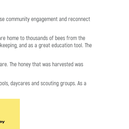
rease community engagement and reconnect
s are home to thousands of bees from the
keeping, and as a great education tool. The
fare. The honey that was harvested was
hools, daycares and scouting groups. As a