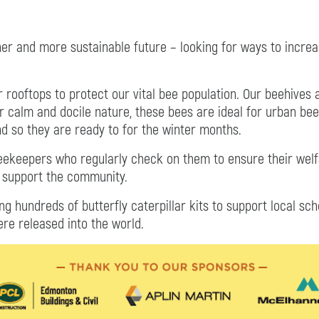
ner and more sustainable future – looking for ways to inc
ur rooftops to protect our vital bee population. Our beehive
ir calm and docile nature, these bees are ideal for urban bee
nd so they are ready to for the winter months.
beekeepers who regularly check on them to ensure their wel
o support the community.
ing hundreds of butterfly caterpillar kits to support local sc
ere released into the world.