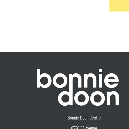
Bonnie Doon Centre
8330 82 Avenue