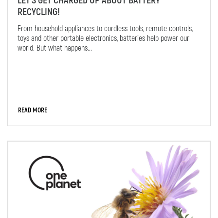
LET'S GET CHARGED UP ABOUT BATTERY
RECYCLING!
From household appliances to cordless tools, remote controls,
toys and other portable electronics, batteries help power our
world. But what happens...
READ MORE