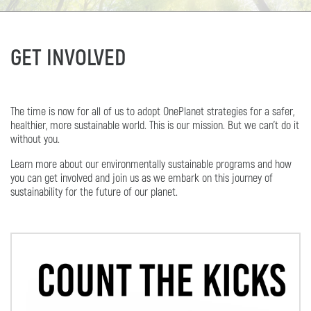
GET INVOLVED
The time is now for all of us to adopt OnePlanet strategies for a safer,
healthier, more sustainable world. This is our mission. But we can’t do it
without you.
Learn more about our environmentally sustainable programs and how
you can get involved and join us as we embark on this journey of
sustainability for the future of our planet.