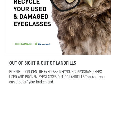
OUT OF SIGHT & OUT OF LANDFILLS
BONNIE DOON CENTRE EYEGLASS RECYCLING PROGRAM KEEPS
USED AND BROKEN EYEGLASSES OUT OF LANDFILLS.This April you
can drop off your broken and...