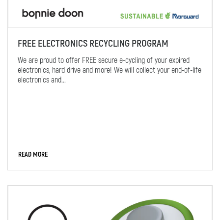
FREE ELECTRONICS RECYCLING PROGRAM
We are proud to offer FREE secure e-cycling of your expired
electronics, hard drive and more! We will collect your end-of-life
electronics and...
READ MORE