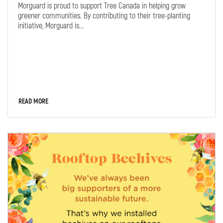
Morguard is proud to support Tree Canada in helping grow
greener communities. By contributing to their tree-planting
initiative, Morguard is...
READ MORE