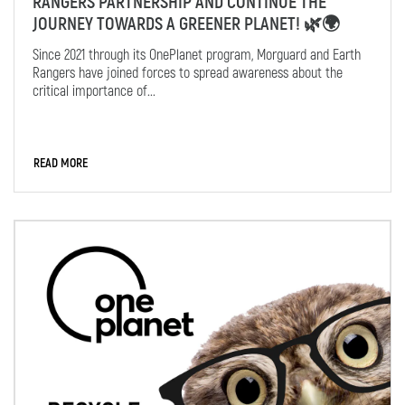
RANGERS PARTNERSHIP AND CONTINUE THE
JOURNEY TOWARDS A GREENER PLANET! 🌿🌍
Since 2021 through its OnePlanet program, Morguard and Earth
Rangers have joined forces to spread awareness about the
critical importance of...
READ MORE