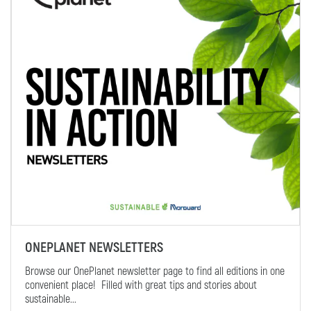
ONEPLANET NEWSLETTERS
Browse our OnePlanet newsletter page to find all editions in one
convenient place! Filled with great tips and stories about
sustainable...