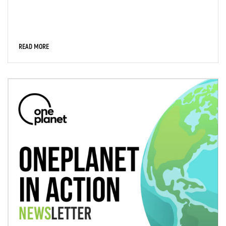
READ MORE