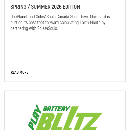
SPRING / SUMMER 2026 EDITION
OnePlanet and Soles4Souls Canada Shoe Drive. Morguard is
putting its best foot forward celebrating Earth Month by
partnering with Soles4Souls...
READ MORE