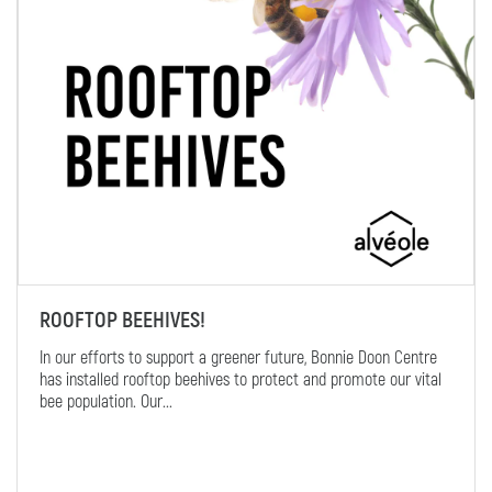
ROOFTOP BEEHIVES!
In our efforts to support a greener future, Bonnie Doon Centre
has installed rooftop beehives to protect and promote our vital
bee population. Our...