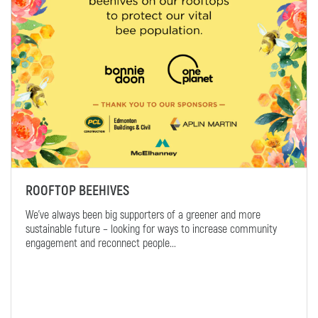
ROOFTOP BEEHIVES
We’ve always been big supporters of a greener and more
sustainable future – looking for ways to increase community
engagement and reconnect people...