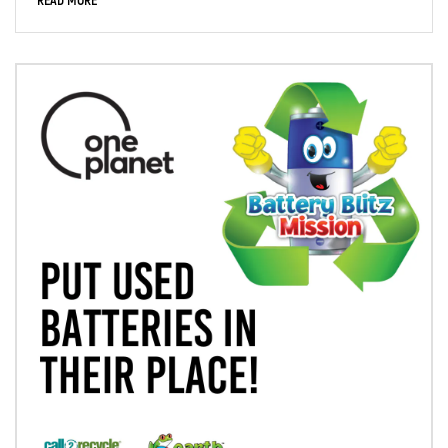
READ MORE