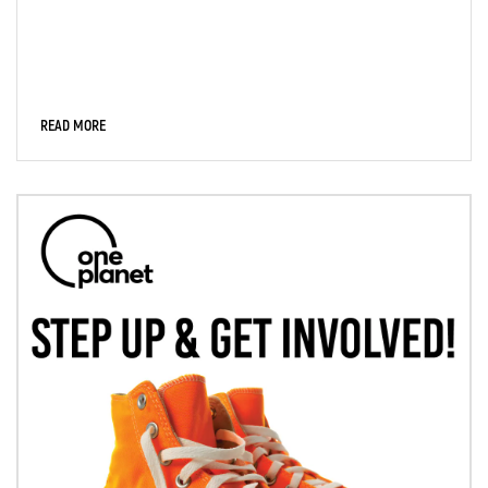
READ MORE