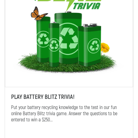
PLAY BATTERY BLITZ TRIVIA!
Put your battery recycling knowledge to the test in our fun
online Battery Blitz trivia game. Answer the questions to be
entered to win a $250...