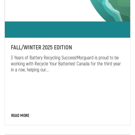
FALL/WINTER 2025 EDITION
3 Years of Battery Recycling Success!Morguard is proud to be
working with Recycle Your Batteries! Canada for the third year
in a row, helping our...
READ MORE