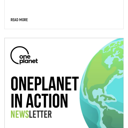
READ MORE