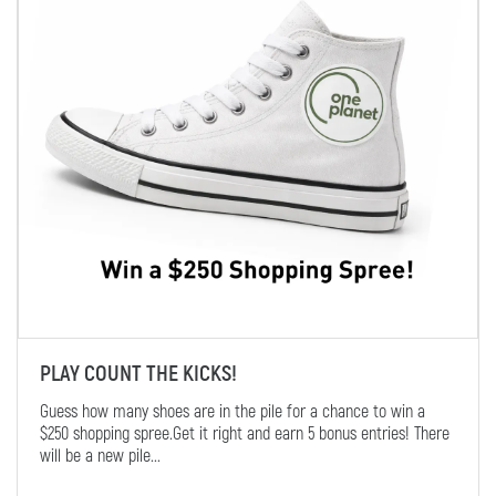
PLAY COUNT THE KICKS!
Guess how many shoes are in the pile for a chance to win a
$250 shopping spree.Get it right and earn 5 bonus entries! There
will be a new pile...