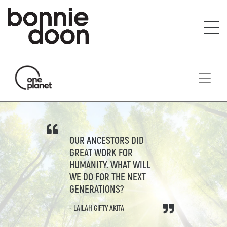
S
i
t
e
m
a
p
OUR ANCESTORS DID
GREAT WORK FOR
HUMANITY. WHAT WILL
WE DO FOR THE NEXT
GENERATIONS?
- LAILAH GIFTY AKITA