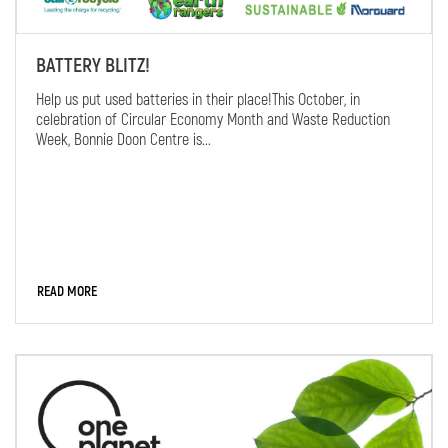
BATTERY BLITZ!
Help us put used batteries in their place!This October, in
celebration of Circular Economy Month and Waste Reduction
Week, Bonnie Doon Centre is...
READ MORE