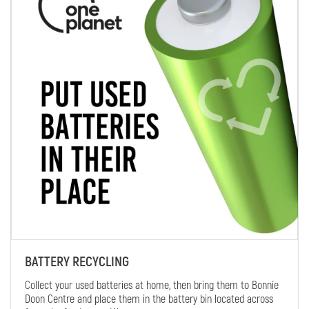
BATTERY RECYCLING
Collect your used batteries at home, then bring them to Bonnie
Doon Centre and place them in the battery bin located across