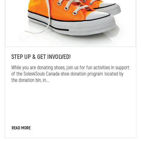
STEP UP & GET INVOLVED!
While you are donating shoes, join us for fun activities in support
of the Soles4Souls Canada shoe donation program located by
the donation bin, in...
READ MORE