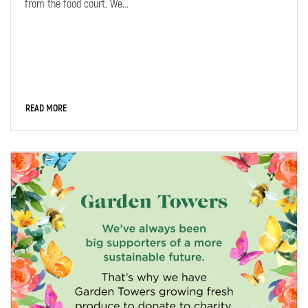
from the food court. We...
READ MORE