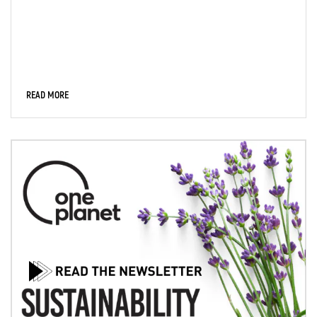
READ MORE