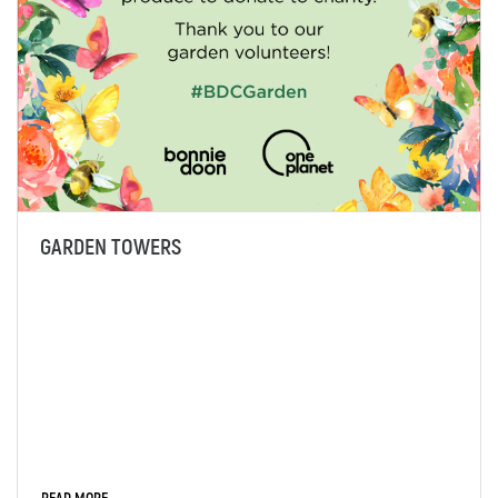
GARDEN TOWERS