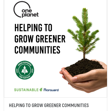
HELPING TO GROW GREENER COMMUNITIES