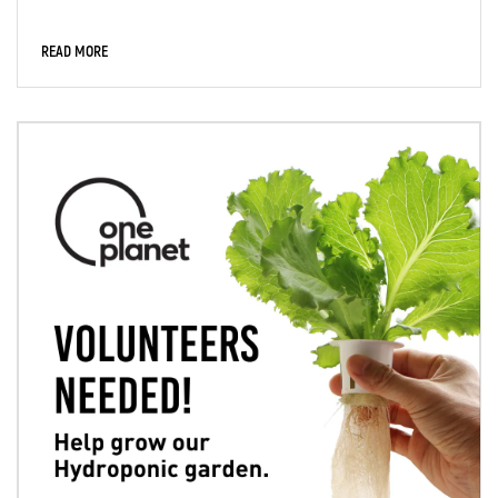
READ MORE