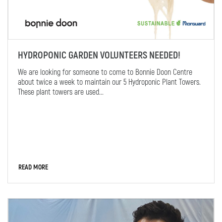
HYDROPONIC GARDEN VOLUNTEERS NEEDED!
We are looking for someone to come to Bonnie Doon Centre
about twice a week to maintain our 5 Hydroponic Plant Towers.
These plant towers are used...
READ MORE