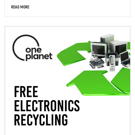
READ MORE