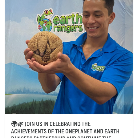
🌍🌿 JOIN US IN CELEBRATING THE
ACHIEVEMENTS OF THE ONEPLANET AND EARTH