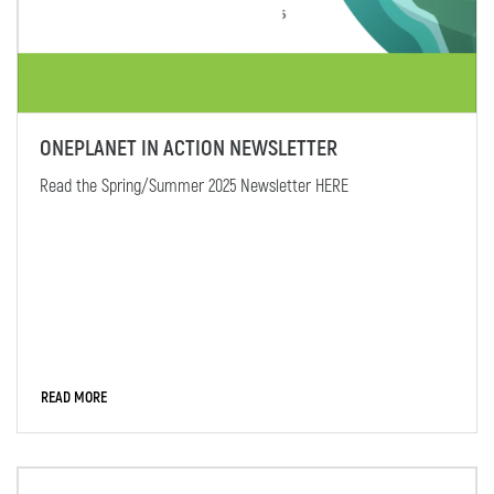
ONEPLANET IN ACTION NEWSLETTER
Read the Spring/Summer 2025 Newsletter HERE
READ MORE