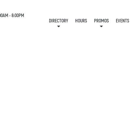
00AM - 8:00PM
DIRECTORY
HOURS
PROMOS
EVENTS
LOCATION & CONTACT
E-NEWSLETTER
J