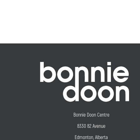
Bonnie Doon Centre
8330 82 Avenue
Edmonton, Alberta