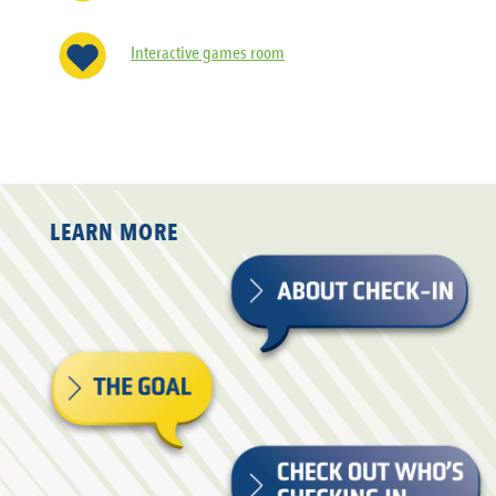
Interactive games room
LEARN MORE