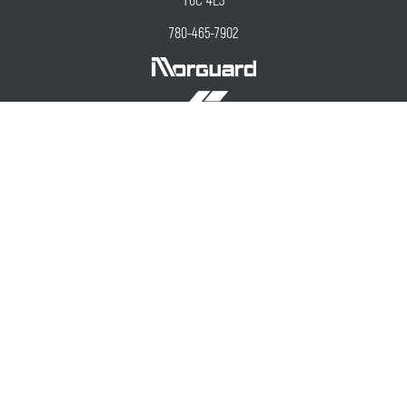
T6C 4E3
780-465-7902