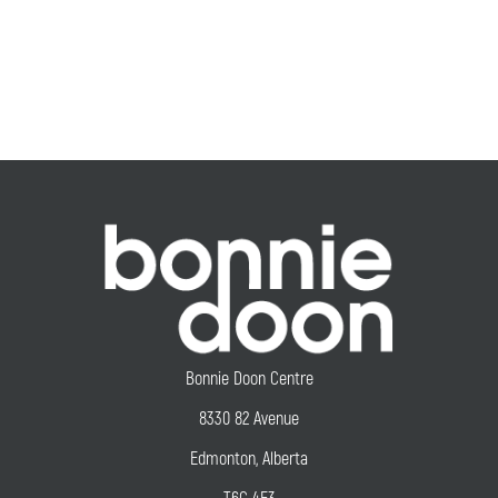
Bonnie Doon Centre
8330 82 Avenue
Edmonton, Alberta