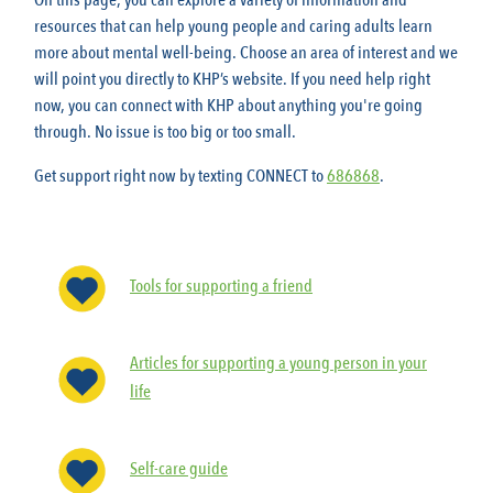
On this page, you can explore a variety of information and
resources that can help young people and caring adults learn
more about mental well-being. Choose an area of interest and we
will point you directly to KHP’s website. If you need help right
now, you can connect with KHP about anything you're going
through. No issue is too big or too small.
Get support right now by texting CONNECT to
686868
.
Tools for supporting a friend
Articles for supporting a young person in your
life
Self-care guide