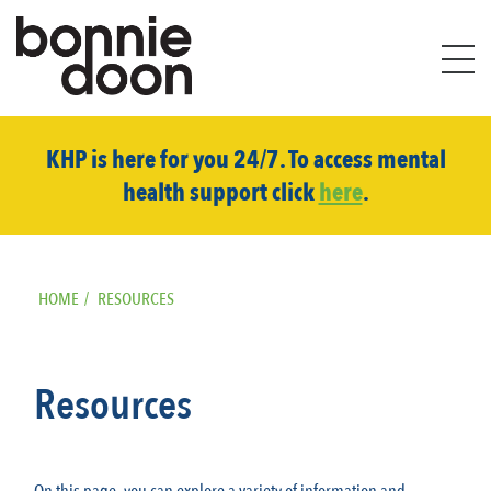
S
i
KHP is here for you 24/7. To access mental
t
health support click
here
.
e
m
a
p
HOME
/
RESOURCES
Resources