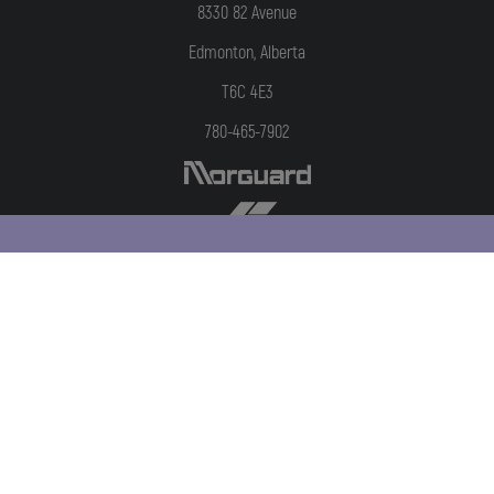
8330 82 Avenue
Edmonton, Alberta
T6C 4E3
780-465-7902