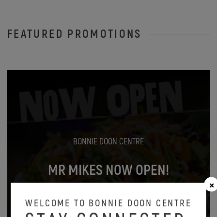
FEATURED PROMOTIONS
BONNIE DOON CENTRE
MR MIKES NOW OPEN!
Oct 31
WELCOME TO BONNIE DOON CENTRE