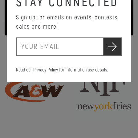
STAY CONNECTED
Sign up for emails on events, contests,
PROMOTION DETAILS
sales and more!
S
E
u
m
b
a
m
i
i
Read our
Privacy Policy
for information use details.
l
t