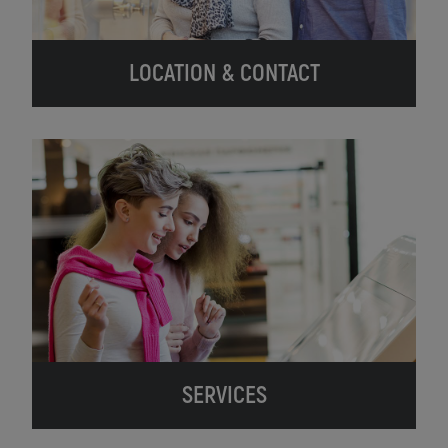
LOCATION & CONTACT
SERVICES