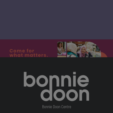
Bonnie Doon Centre