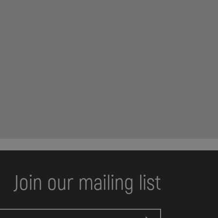
Join our mailing list