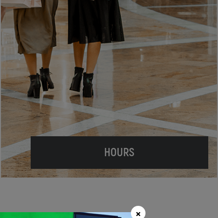
HOURS