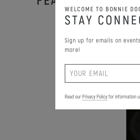
FEATURED PROM
WELCOME TO BONNIE DO
STAY CONNE
Sign up for emails on events
more!
E
m
a
i
Read our
Privacy Policy
for information u
l