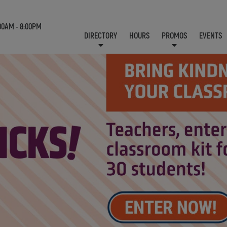
00AM - 8:00PM
DIRECTORY
HOURS
PROMOS
EVENTS
LOCATION & CONTACT
E-NEWSLETTER
J