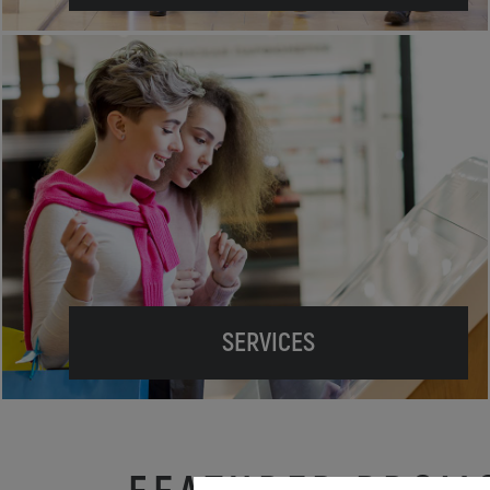
SERVICES