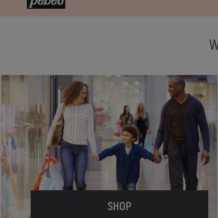
W
SHOP