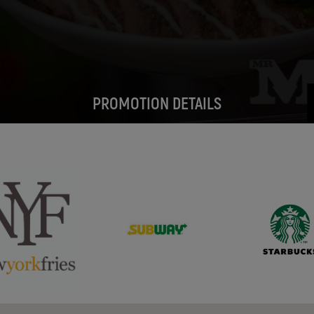
PROMOTION DETAILS