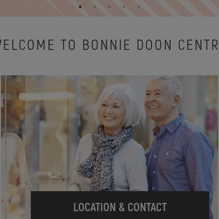
ELCOME TO BONNIE DOON CENT
LOCATION & CONTACT