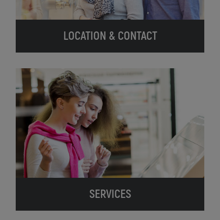
LOCATION & CONTACT
SERVICES