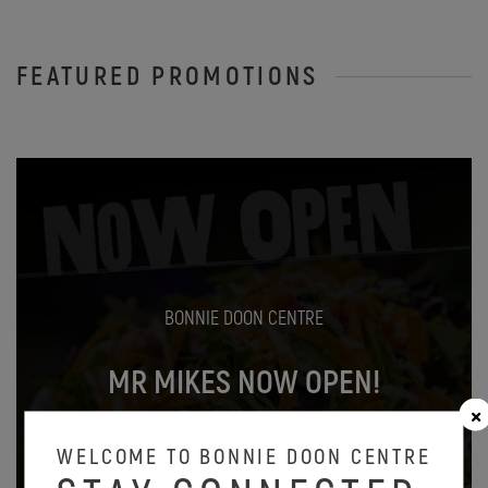
FEATURED PROMOTIONS
BONNIE DOON CENTRE
MR MIKES NOW OPEN!
Oct 31
WELCOME TO BONNIE DOON CENTRE