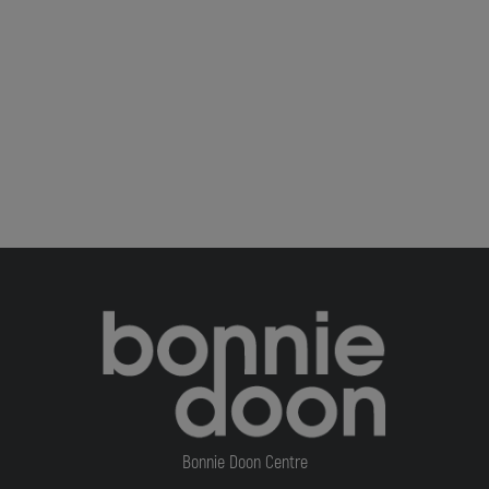
Bonnie Doon Centre