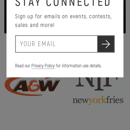
STAY CONNECTED
Sign up for emails on events, contests,
PROMOTION DETAILS
sales and more!
S
E
u
m
b
a
m
i
i
Read our
Privacy Policy
for information use details.
l
t