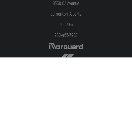
8330 82 Avenue
Edmonton, Alberta
T6C 4E3
780-465-7902