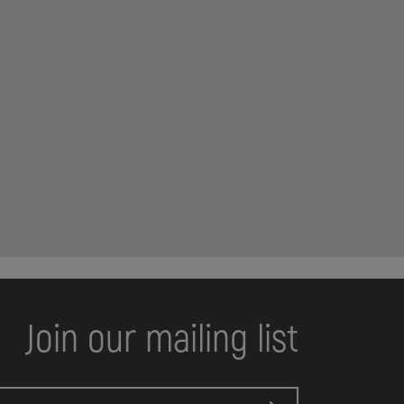
Join our mailing list