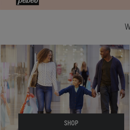
W
SHOP