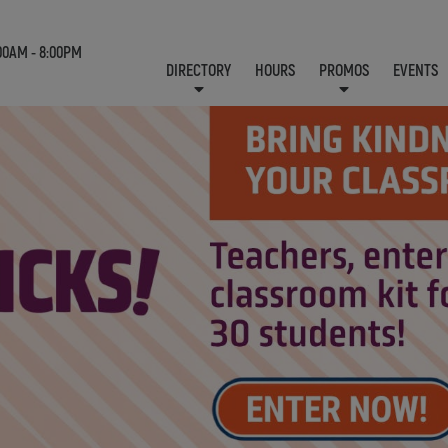
00AM - 8:00PM
DIRECTORY
HOURS
PROMOS
EVENTS
LOCATION & CONTACT
E-NEWSLETTER
J