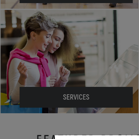
SERVICES