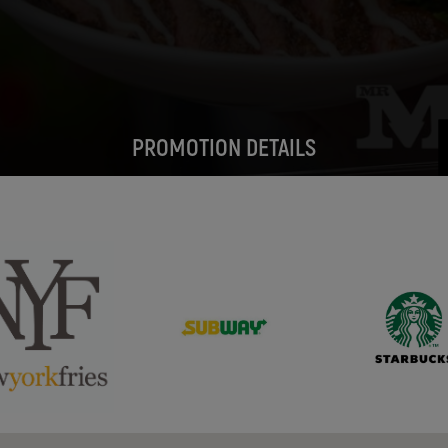
PROMOTION DETAILS