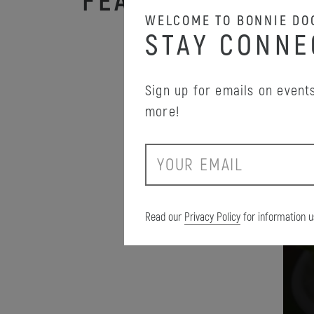
FEATURED PROM
WELCOME TO BONNIE DO
STAY CONNE
Sign up for emails on events
more!
E
m
a
i
Read our
Privacy Policy
for information u
l