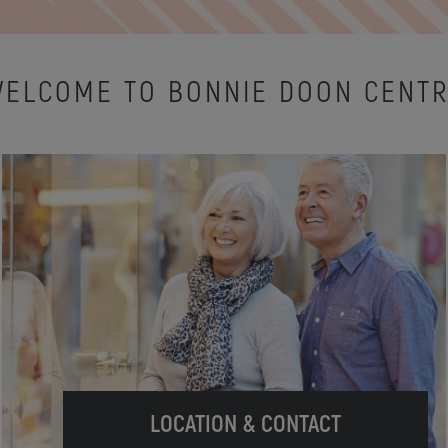
ELCOME TO BONNIE DOON CENT
LOCATION & CONTACT