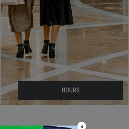
HOURS