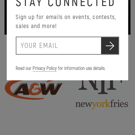
STAY CONNECTED
Sign up for emails on events, contests,
PROMOTION DETAILS
sales and more!
S
E
u
m
b
a
m
i
i
Read our
Privacy Policy
for information use details.
l
t