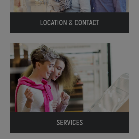
LOCATION & CONTACT
SERVICES