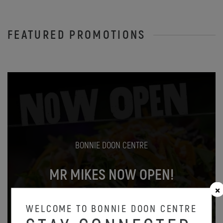
FEATURED PROMOTIONS
BONNIE DOON CENTRE
MR MIKES NOW OPEN!
Oct 31
WELCOME TO BONNIE DOON CENTRE