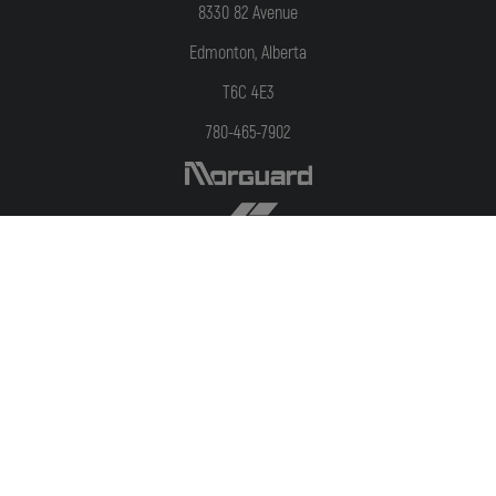
8330 82 Avenue
Edmonton, Alberta
T6C 4E3
780-465-7902