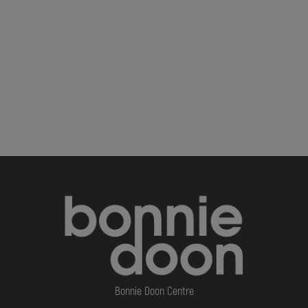
Bonnie Doon Centre